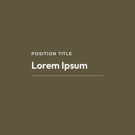
POSITION TITLE
Lorem Ipsum