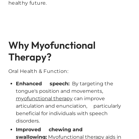
healthy future.
Why Myofunctional
Therapy?
Oral Health & Function:
Enhanced speech:
By targeting the
tongue's position and movements,
myofunctional therapy
can improve
articulation and enunciation, particularly
beneficial for individuals with speech
disorders.
Improved chewing and
swallowing:
Myofunctional therapy aids in