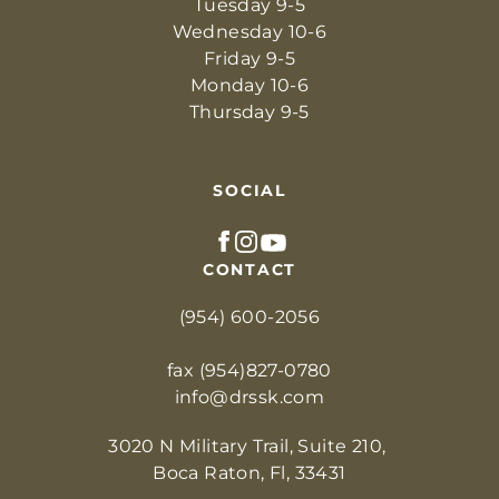
Tuesday 9-5
Wednesday 10-6
Friday 9-5
Monday 10-6
Thursday 9-5
SOCIAL
CONTACT
(954) 600-2056
fax (954)827-0780
info@drssk.com
3020 N Military Trail, Suite 210, 
Boca Raton, Fl, 33431