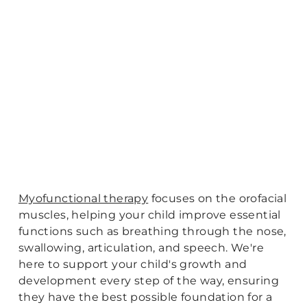
Myofunctional therapy
focuses on the orofacial
muscles, helping your child improve essential
functions such as breathing through the nose,
swallowing, articulation, and speech. We're
here to support your child's growth and
development every step of the way, ensuring
they have the best possible foundation for a