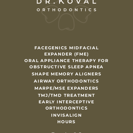
FACEGENICS MIDFACIAL
EXPANDER (FME)
ORAL APPLIANCE THERAPY FOR
OBSTRUCTIVE SLEEP APNEA
SHAPE MEMORY ALIGNERS
AIRWAY ORTHODONTICS
MARPE/MSE EXPANDERS
TMJ/TMD TREATMENT
EARLY INTERCEPTIVE
ORTHODONTICS
INVISALIGN
HOURS