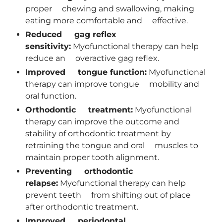
proper chewing and swallowing, making
eating more comfortable and effective.
Reduced gag reflex
sensitivity:
Myofunctional therapy can help
reduce an overactive gag reflex.
Improved tongue function:
Myofunctional
therapy can improve tongue mobility and
oral function.
Orthodontic treatment:
Myofunctional
therapy can improve the outcome and
stability of orthodontic treatment by
retraining the tongue and oral muscles to
maintain proper tooth alignment.
Preventing orthodontic
relapse:
Myofunctional therapy can help
prevent teeth from shifting out of place
after orthodontic treatment.
Improved periodontal