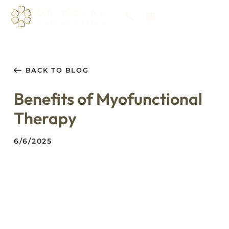
BACK TO BLOG
Benefits of Myofunctional
Therapy
6/6/2025