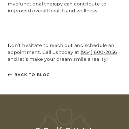
myofunctional therapy can contribute to
improved overall health and wellness.
Don’t hesitate to reach out and schedule an
appointment. Call us today at
(954) 600-2056
and let’s make your dream smile a reality!
BACK TO BLOG