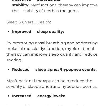
stability:
Myofunctional therapy can improve
the stability of teeth in the gums.
Sleep & Overall Health:
Improved sleep quality:
By promoting nasal breathing and addressing
orofacial muscle dysfunction, myofunctional
therapy can improve sleep quality and reduce
snoring.
Reduced sleep apnea/hypopnea events:
Myofunctional therapy can help reduce the
severity of sleepa pnea and hypopnea events.
Increased energy levels: