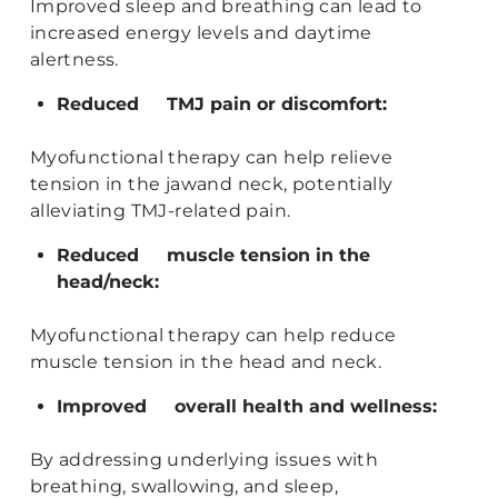
Improved sleep and breathing can lead to
increased energy levels and daytime
alertness.
Reduced TMJ pain or discomfort:
Myofunctional therapy can help relieve
tension in the jawand neck, potentially
alleviating TMJ-related pain.
Reduced muscle tension in the
head/neck:
Myofunctional therapy can help reduce
muscle tension in the head and neck.
Improved overall health and wellness:
By addressing underlying issues with
breathing, swallowing, and sleep,