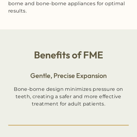
borne and bone-borne appliances for optimal
results.
Benefits of FME
Gentle, Precise Expansion
Bone-borne design minimizes pressure on
teeth, creating a safer and more effective
treatment for adult patients.