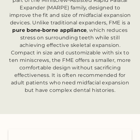
part of the Miniscrew-Assisted Rapid Palatal
Expander (MARPE) family, designed to
improve the fit and size of midfacial expansion
devices. Unlike traditional expanders, FME is a
pure bone-borne appliance
, which reduces
stress on surrounding teeth while still
achieving effective skeletal expansion.
Compact in size and customizable with six to
ten miniscrews, the FME offers a smaller, more
comfortable design without sacrificing
effectiveness. It is often recommended for
adult patients who need midfacial expansion
but have complex dental histories.