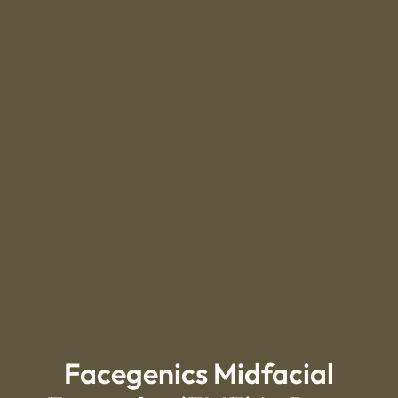
Facegenics Midfacial