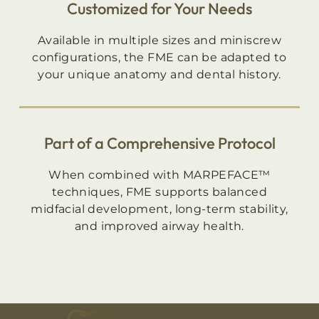
Customized for Your Needs
Available in multiple sizes and miniscrew
configurations, the FME can be adapted to
your unique anatomy and dental history.
Part of a Comprehensive Protocol
When combined with MARPEFACE™
techniques, FME supports balanced
midfacial development, long-term stability,
and improved airway health.