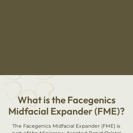
What is the Facegenics
Midfacial Expander (FME)?
The Facegenics Midfacial Expander (FME) is