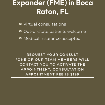
Expander (FME) in Boca
Raton, FL
Virtual consultations
Out-of-state patients welcome
Medical insurance accepted
REQUEST YOUR CONSULT
*
ONE OF OUR TEAM MEMBERS WILL
CONTACT YOU TO ACTIVATE THE
APPOINTMENT. CONSULTATION
APPOINTMENT FEE IS $199