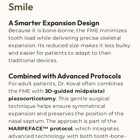
Smile
A Smarter Expansion Design
Because it is bone-borne, the FME minimizes
tooth load while delivering precise skeletal
expansion. Its reduced size makes it less bulky
and easier for patients to adapt to than
traditional devices.
Combined with Advanced Protocols
For adult patients, Dr. Koval often combines
the FME with
3D-guided midpalatal
piezocorticotomy
. This gentle surgical
technique helps ensure symmetrical
expansion and preserves the position of the
nasal septum. The approach is part of the
MARPEFACE™ protocol
, which integrates
advanced technology with both tooth-bone-