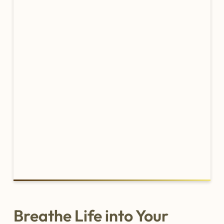
Breathe Life into Your