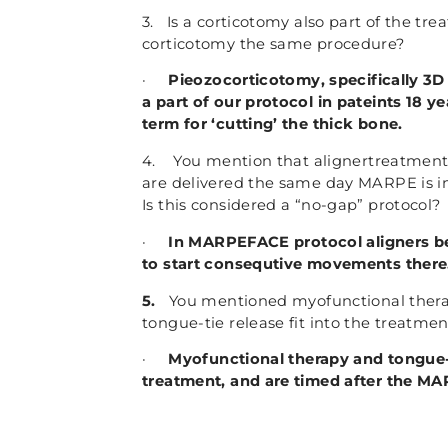
3. Is a corticotomy also part of the tr
corticotomy the same procedure?
·
Pieozocorticotomy, specifically 3D
a part of our protocol in pateints 18 y
term for ‘cutting’ the thick bone.
4. You mention that alignertreatment
are delivered the same day MARPE is inst
Is this considered a “no-gap” protocol?
·
In MARPEFACE protocol aligners be
to start consequtive movements there.
5.
You mentioned myofunctional thera
tongue-tie release fit into the treatmen
·
Myofunctional therapy and tongue-t
treatment, and are timed after the 