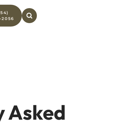
954)
-2056
y Asked