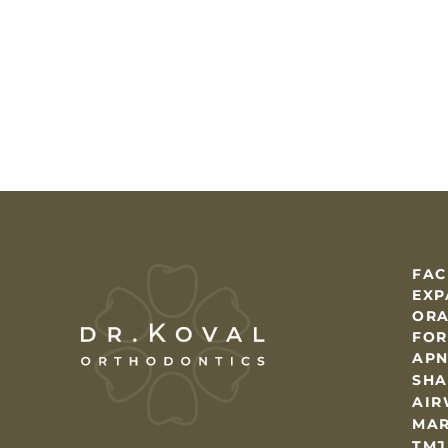
FAC
EXP
ORA
FOR
AP
SHA
AIR
MAR
TMJ