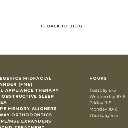
BACK TO BLOG
EGENICS MIDFACIAL
HOURS
ANDER (FME)
L APPLIANCE THERAPY
Tuesday 9-5
 OBSTRUCTIVE SLEEP
Wednesday 10-6
NEA
Friday 9-5
PE MEMORY ALIGNERS
Monday 10-6
WAY ORTHODONTICS
Thursday 9-5
PE/MSE EXPANDERS
/TMD TREATMENT