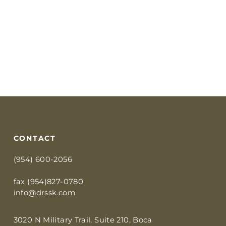
CONTACT
(954) 600-2056
fax (954)827-0780
info@drssk.com
3020 N Military Trail, Suite 210, Boca 