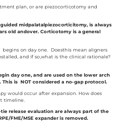
eatment plan, or are piezocorticotomy and
 guided midpalatalpiezocorticitomy, is always
ears old andover. Corticotomy is a general
 begins on day one. Doesthis mean aligners
alled, and if so,what is the clinical rationale?
gin day one, and are used on the lower arch
 This is NOT considered a no-gap protocol.
py would occur after expansion. How does
t timeline.
ie release evaluation are always part of the
MARPE/FME/MSE expander is removed.