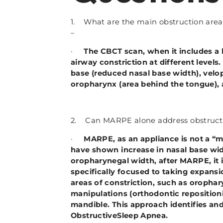
1. What are the main obstruction area 
–
·
The CBCT scan, when it includes a 
airway constriction at different level
base (reduced nasal base width), velop
oropharynx (area behind the tongue),
2. Can MARPE alone address obstructi
·
MARPE, as an appliance is not a “
have shown increase in nasal base wi
oropharynegal width, after MARPE, it is
specifically focused to taking expans
areas of constriction, such as oropha
manipulations (orthodontic repositio
mandible. This approach identifies an
ObstructiveSleep Apnea.