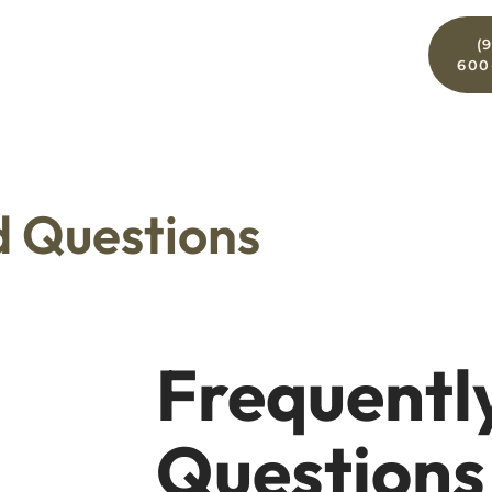
For
(
ces
For Patients
Contact
Doctors
600
d Questions
Frequentl
Questions