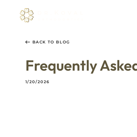
About
Servi
BACK TO BLOG
Frequently Aske
1/20/2026