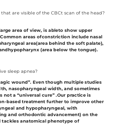
that are visible of the CBCt scan of the head?
large area of view, is ableto show upper
s. Common areas ofconstriction include nasal
haryngeal area(area behind the soft palate),
 andhypopharynx (area below the tongue).
ve sleep apnea?
magic wound”. Even though multiple studies
dth, nasopharyngeal width, and sometimes
 not a “universal cure” .Our practice is
ion-based treatment further to improve other
ryngeal and hypopharyngeal, with
ning and orthodontic advancement) on the
d tackles anatomical phenotype of